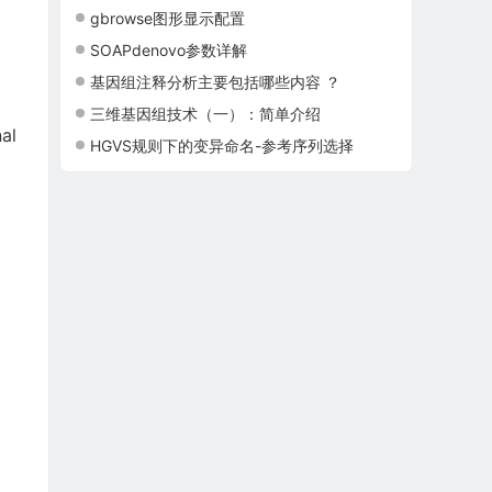
gbrowse图形显示配置
SOAPdenovo参数详解
基因组注释分析主要包括哪些内容 ？
三维基因组技术（一）：简单介绍
al
HGVS规则下的变异命名-参考序列选择