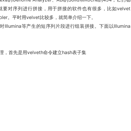
要对序列进行拼接，用于拼接的软件也有很多，比如velvet
ewbler。平时用velvet比较多，就简单介绍一下。
llumina等产生的短序列片段进行组装拼接。下面以Illumin
，首先是用velveth命令建立hash表子集