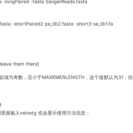
 -longPaired -fasta SangerReads.fasta
asta -shortPaired2 pe_lib2.fasta -short3 se_lib1.fa
 leave them there]
必须为奇数，且小于MAXKMERLENGTH，这个值默认为31，
q
ll里面输入velvetg 也会显示使用方法信息：