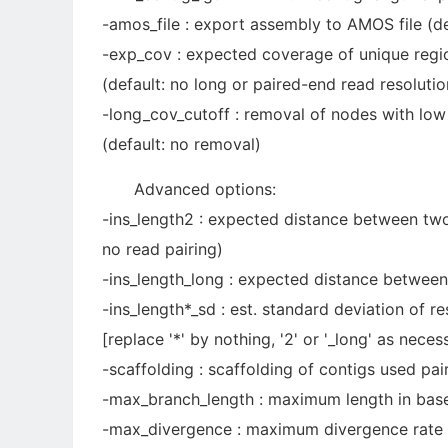
-amos_file : export assembly to AMOS file (de
-exp_cov : expected coverage of unique region
(default: no long or paired-end read resolutio
-long_cov_cutoff : removal of nodes with lo
(default: no removal)
Advanced options:
-ins_length2 : expected distance between two
no read pairing)
-ins_length_long : expected distance between
-ins_length*_sd : est. standard deviation of r
[replace '*' by nothing, '2' or '_long' as neces
-scaffolding : scaffolding of contigs used pai
-max_branch_length : maximum length in base 
-max_divergence : maximum divergence rate b