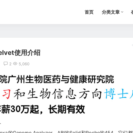
首页
分类文章
elvet使用介绍
2
5,060
介
a的Genome Analyzer、ABI的Solid和Roche的454，它们