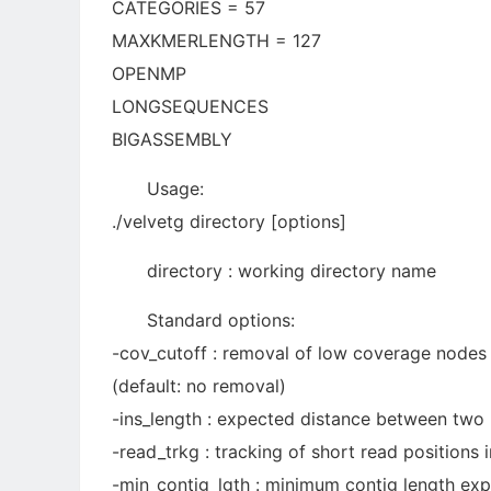
CATEGORIES = 57
MAXKMERLENGTH = 127
OPENMP
LONGSEQUENCES
BIGASSEMBLY
Usage:
./velvetg directory [options]
directory : working directory name
Standard options:
-cov_cutoff : removal of low coverage nodes 
(default: no removal)
-ins_length : expected distance between two p
-read_trkg : tracking of short read positions 
-min_contig_lgth : minimum contig length expor