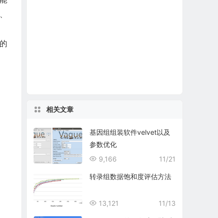
、
a的
相关文章
基因组组装软件velvet以及
参数优化
9,166
11/21
转录组数据饱和度评估方法
13,121
11/13