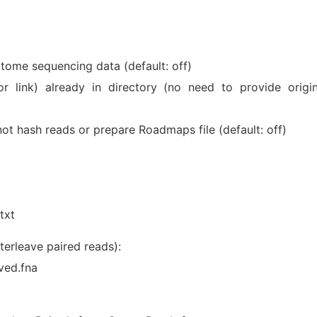
iptome sequencing data (default: off)
r link) already in directory (no need to provide origin
ot hash reads or prepare Roadmaps file (default: off)
txt
terleave paired reads):
ved.fna