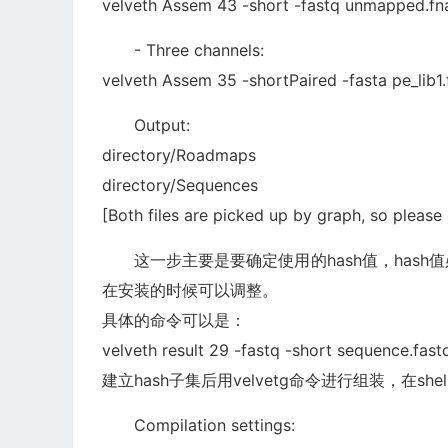
velveth Assem 43 -short -fastq unmapped.fna
- Three channels:
velveth Assem 35 -shortPaired -fasta pe_lib1.f
Output:
directory/Roadmaps
directory/Sequences
[Both files are picked up by graph, so please
这一步主要是要确定使用的hash值，hash值
在安装的时候可以调整。
具体的命令可以是：
velveth result 29 -fastq -short sequence.fast
建立hash子集后用velvetg命令进行组装，在she
Compilation settings: