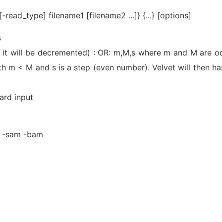
-read_type] filename1 [filename2 ...]} {...} [options]
s
, it will be decremented) : OR: m,M,s where m and M are o
ith m < M and s is a step (even number). Velvet will then ha
dard input
gz -sam -bam