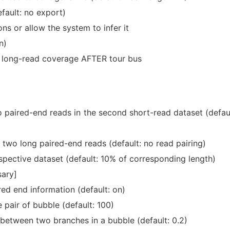
fault: no export)
s or allow the system to infer it
n)
w long-read coverage AFTER tour bus
 paired-end reads in the second short-read dataset (defaul
 two long paired-end reads (default: no read pairing)
espective dataset (default: 10% of corresponding length)
sary]
red end information (default: on)
pair of bubble (default: 100)
etween two branches in a bubble (default: 0.2)