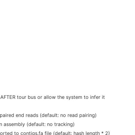
AFTER tour bus or allow the system to infer it
aired end reads (default: no read pairing)
in assembly (default: no tracking)
ted to contigs.fa file (default: hash length * 2)