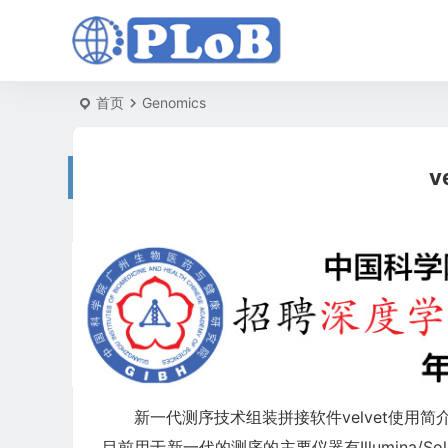
首页
Genomics
v
新一代测序技术组装拼接软件velvet使用简
目前用于新一代的测序的主要仪器有Illumina/Solex