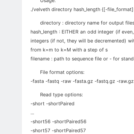
Usage:
./velveth directory hash_length {[-file_format][
directory : directory name for output file
hash_length : EITHER an odd integer (if even
integers (if not, they will be decremented) w
from k=m to k=M with a step of s
filename : path to sequence file or - for stan
File format options:
-fasta -fastq -raw -fasta.gz -fastq.gz -raw.
Read type options:
-short -shortPaired
...
-short56 -shortPaired56
-short57 -shortPaired57