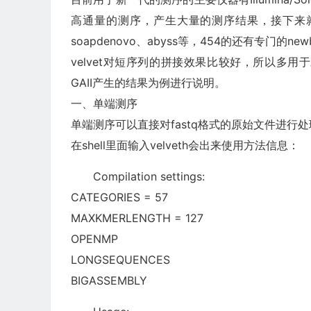
高通量的测序，产生大量的测序结果，接下来就
soapdenovo、abyss等，454的还有专门的n
velvet对短序列的拼接效果比较好，所以多用于对I
GAII产生的结果为例进行说明。
一、单端测序
单端测序可以直接对fastq格式的原始文件进行处理
在shell里面输入velveth会出来使用方法信息：
Compilation settings:
CATEGORIES = 57
MAXKMERLENGTH = 127
OPENMP
LONGSEQUENCES
BIGASSEMBLY