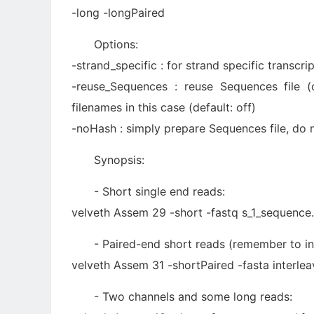
-long -longPaired
Options:
-strand_specific : for strand specific transcr
-reuse_Sequences : reuse Sequences file (o
filenames in this case (default: off)
-noHash : simply prepare Sequences file, do n
Synopsis:
- Short single end reads:
velveth Assem 29 -short -fastq s_1_sequence.
- Paired-end short reads (remember to in
velveth Assem 31 -shortPaired -fasta interlea
- Two channels and some long reads: