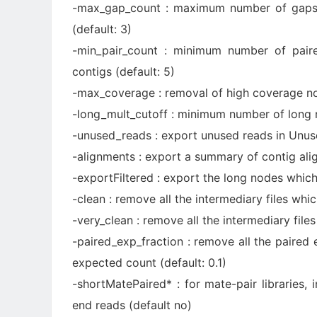
-max_gap_count : maximum number of gaps a
(default: 3)
-min_pair_count : minimum number of paire
contigs (default: 5)
-max_coverage : removal of high coverage no
-long_mult_cutoff : minimum number of long r
-unused_reads : export unused reads in Unuse
-alignments : export a summary of contig ali
-exportFiltered : export the long nodes which
-clean : remove all the intermediary files whic
-very_clean : remove all the intermediary files
-paired_exp_fraction : remove all the paired 
expected count (default: 0.1)
-shortMatePaired* : for mate-pair libraries,
end reads (default no)