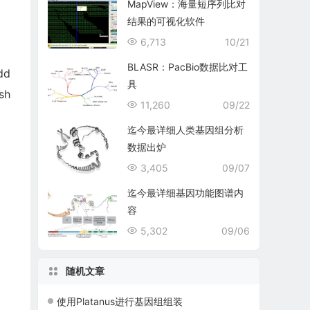
MapView：海量短序列比对
结果的可视化软件
6,713
10/21
BLASR：PacBio数据比对工
dd
具
sh
11,260
09/22
迄今最详细人类基因组分析
数据出炉
3,405
09/07
迄今最详细基因功能图谱内
容
5,302
09/06
随机文章
使用Platanus进行基因组组装