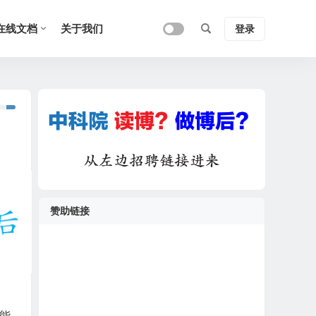
在线文档
关于我们
登录
赞助链接
都能