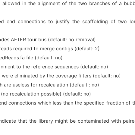
llowed in the alignment of the two branches of a bubb
d end connections to justify the scaffolding of two lo
des AFTER tour bus (default: no removal)
eads required to merge contigs (default: 2)
dReads.fa file (default: no)
gnment to the reference sequences (default: no)
 were eliminated by the coverage filters (default: no)
h are useless for recalculation (default : no)
 (no recalculation possible) (default: no)
end connections which less than the specified fraction of t
 indicate that the library might be contaminated with paire