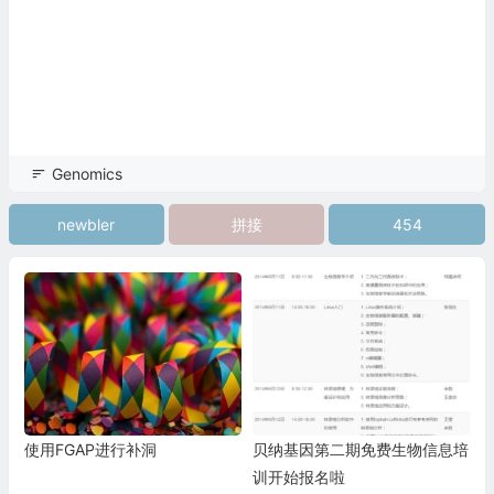
Genomics
newbler
拼接
454
使用FGAP进行补洞
贝纳基因第二期免费生物信息培
训开始报名啦