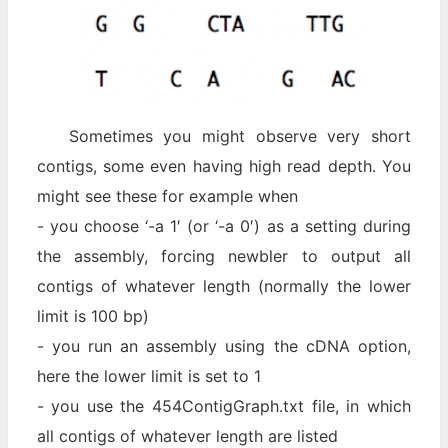
Sometimes you might observe very short
contigs, some even having high read depth. You
might see these for example when
- you choose ‘-a 1′ (or ‘-a 0′) as a setting during
the assembly, forcing newbler to output all
contigs of whatever length (normally the lower
limit is 100 bp)
- you run an assembly using the cDNA option,
here the lower limit is set to 1
- you use the 454ContigGraph.txt file, in which
all contigs of whatever length are listed