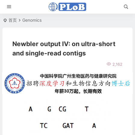
首页
Genomics
Newbler output IV: on ultra-short
and single-read contigs
2,162