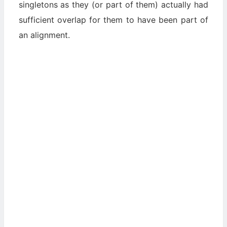
singletons as they (or part of them) actually had
sufficient overlap for them to have been part of
an alignment.