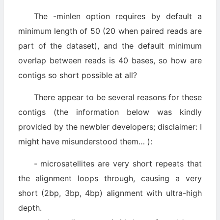
The -minlen option requires by default a
minimum length of 50 (20 when paired reads are
part of the dataset), and the default minimum
overlap between reads is 40 bases, so how are
contigs so short possible at all?
There appear to be several reasons for these
contigs (the information below was kindly
provided by the newbler developers; disclaimer: I
might have misunderstood them… ):
- microsatellites are very short repeats that
the alignment loops through, causing a very
short (2bp, 3bp, 4bp) alignment with ultra-high
depth.