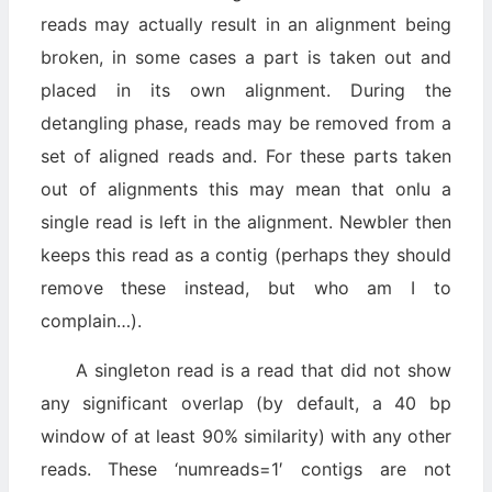
reads may actually result in an alignment being
broken, in some cases a part is taken out and
placed in its own alignment. During the
detangling phase, reads may be removed from a
set of aligned reads and. For these parts taken
out of alignments this may mean that onlu a
single read is left in the alignment. Newbler then
keeps this read as a contig (perhaps they should
remove these instead, but who am I to
complain…).
A singleton read is a read that did not show
any significant overlap (by default, a 40 bp
window of at least 90% similarity) with any other
reads. These ‘numreads=1′ contigs are not