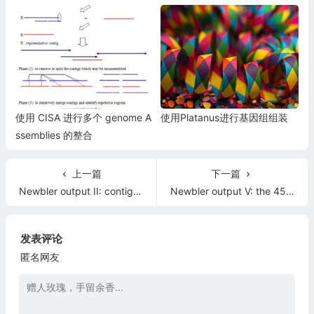
使用 CISA 进行多个 genome A
使用Platanus进行基因组组装
ssemblies 的整合
上一篇
下一篇
Newbler output II: contigs and scaffolds sequence files, and the 454Scaffolds.txt file
Newbler output V: the 454ContigScaffolds.txt and 454ScaffoldContigs.fna
发表评论
匿名网友