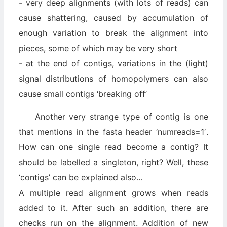
- very deep alignments (with lots of reads) can
cause shattering, caused by accumulation of
enough variation to break the alignment into
pieces, some of which may be very short
- at the end of contigs, variations in the (light)
signal distributions of homopolymers can also
cause small contigs ‘breaking off’
Another very strange type of contig is one
that mentions in the fasta header ‘numreads=1′.
How can one single read become a contig? It
should be labelled a singleton, right? Well, these
‘contigs’ can be explained also…
A multiple read alignment grows when reads
added to it. After such an addition, there are
checks run on the alignment. Addition of new