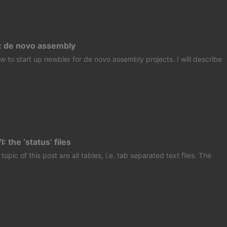
: de novo assembly
w to start up newbler for de novo assembly projects. I will describe
 the ‘status’ files
 topic of this post are all tables, i.e. tab separated text files. The