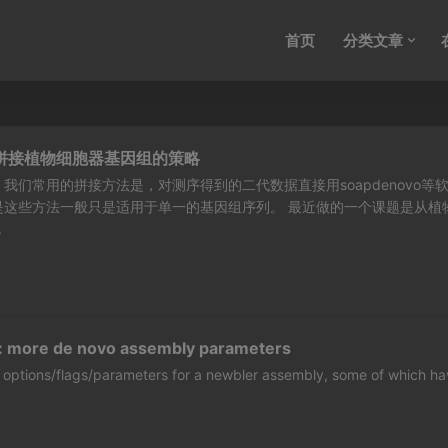
首页
分类文章
据拼接植物细胞器基因组的策略
我们常用的拼接方法是，对测序得到的二代数据直接用soapdenovo等
是这些方法一般只是适用于单一的基因组序列。 最近做的一个课题是从植
.
: more de novo assembly parameters
 of options/flags/parameters for a newbler assembly, some of which h