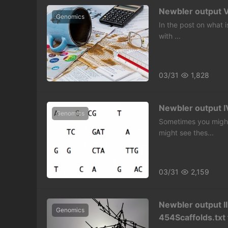
Newbler output V
Genomics
In the post on what i
with ...
03/31
1,828
Newbler output IV
Genomics
Sometimes you might
might see thes...
03/31
2,159
Newbler output II
Genomics
454Scaffolds.txt 