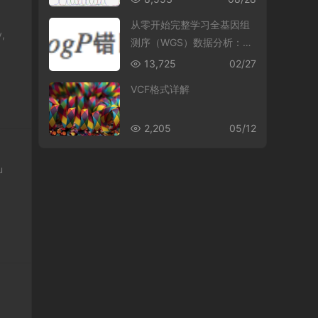
从零开始完整学习全基因组
y,
测序（WGS）数据分析：第
5节 理解并操作BAM文件
13,725
02/27
VCF格式详解
2,205
05/12
u