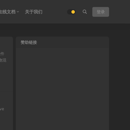
在线文档
关于我们
登录
赞助链接
软件
物混
ave