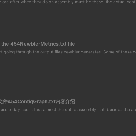
e are after when they do an assembly must be these: the actual cont
 the 454NewblerMetrics.txt file
start going through the output files newbler generates. Some of these wi
件454ContigGraph.txt内容介绍
iscuss today has in fact almost the entire assembly in it, besides the ac