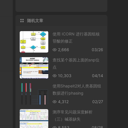
随机文章
使用 ICORN 进行基因组核
苷酸的修正
2,666
03/26
查找某个基因上面的snp位
点
10,303
04/14
使用Shapeit2对人类基因组
数据进行phasing
4,312
02/27
测序常见问题深度解析
（三）碱基缺失
8,553
08/28