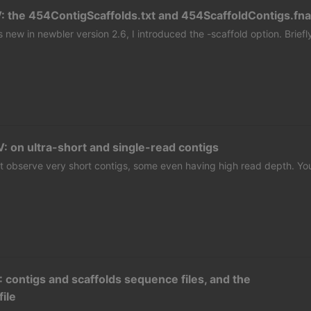
: the 454ContigScaffolds.txt and 454ScaffoldContigs.fna
s new in newbler version 2.6, I introduced the -scaffold option. Briefl
: on ultra-short and single-read contigs
 observe very short contigs, some even having high read depth. Yo
: contigs and scaffolds sequence files, and the
file