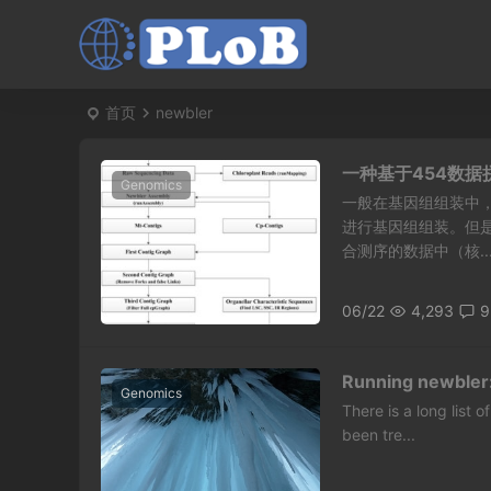
首页
newbler
一种基于454数
Genomics
一般在基因组组装中，
进行基因组组装。但
合测序的数据中（核..
06/22
4,293
9
Running newbler
Genomics
There is a long list
been tre...