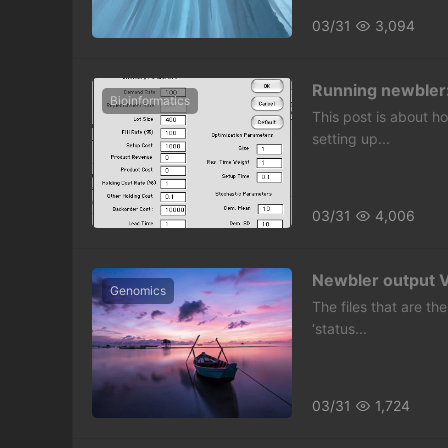
03/31
3,094
Running newbler
Bioinformatics
This post is about ho
setting up...
03/31
4,006
Newbler output VI:
Genomics
The files that are the
‘status...
03/31
1,724