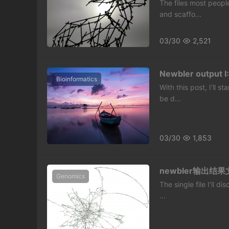
The files most peopl
and scaffo...
03/30
2,521
Newbler output I:
Bioinformatics
With this post, I’ll 
be d...
03/30
1,853
newbler输出结果文
Genomics
The single file I’ll d
...