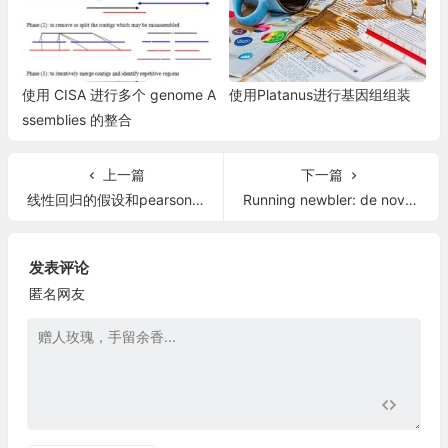
使用 CISA 进行多个 genome A
使用Platanus进行基因组组装
ssemblies 的整合
上一篇
下一篇
线性回归的假设和pearson相关系数的假设
Running newbler: de novo assembly
发表评论
匿名网友