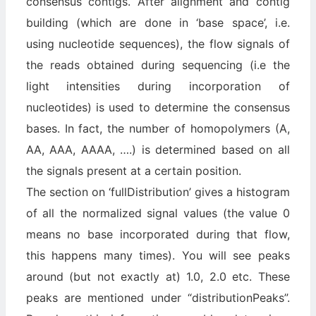
consensus contigs. After alignment and contig
building (which are done in ‘base space’, i.e.
using nucleotide sequences), the flow signals of
the reads obtained during sequencing (i.e the
light intensities during incorporation of
nucleotides) is used to determine the consensus
bases. In fact, the number of homopolymers (A,
AA, AAA, AAAA, ….) is determined based on all
the signals present at a certain position.
The section on ‘fullDistribution’ gives a histogram
of all the normalized signal values (the value 0
means no base incorporated during that flow,
this happens many times). You will see peaks
around (but not exactly at) 1.0, 2.0 etc. These
peaks are mentioned under “distributionPeaks”.