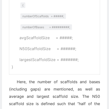
{
numberOfScaffolds = #####;
numberOfBases = #########;
avgScaffoldSize = #####;
N50ScaffoldSize = ######;
largestScaffoldSize = #######;
}
Here, the number of scaffolds and bases
(including gaps) are mentioned, as well as
average and largest scaffold size. The N50
scaffold size is defined such that “half of the