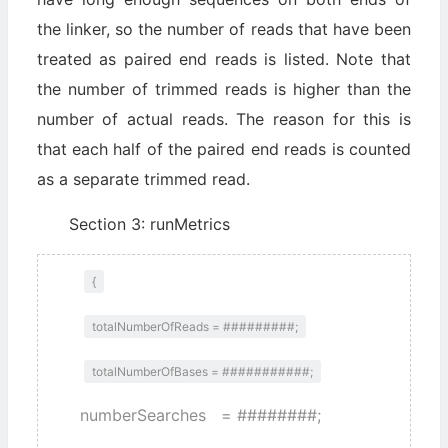
the linker, so the number of reads that have been
treated as paired end reads is listed. Note that
the number of trimmed reads is higher than the
number of actual reads. The reason for this is
that each half of the paired end reads is counted
as a separate trimmed read.
Section 3: runMetrics
{
totalNumberOfReads = #########;
totalNumberOfBases = ###########;
numberSearches = ########;