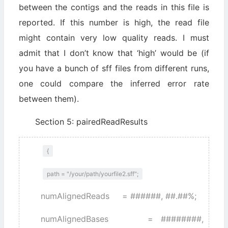
between the contigs and the reads in this file is
reported. If this number is high, the read file
might contain very low quality reads. I must
admit that I don’t know that ‘high’ would be (if
you have a bunch of sff files from different runs,
one could compare the inferred error rate
between them).
Section 5: pairedReadResults
{
path = "/your/path/yourfile2.sff";
numAlignedReads = ######, ##.##%;
numAlignedBases = ########,