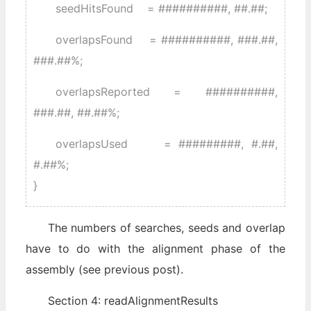
seedHitsFound = ##########, ##.##;
overlapsFound = ##########, ###.##,
###.##%;
overlapsReported = ##########,
###.##, ##.##%;
overlapsUsed = #########, #.##,
#.##%;
}
The numbers of searches, seeds and overlap
have to do with the alignment phase of the
assembly (see previous post).
Section 4: readAlignmentResults