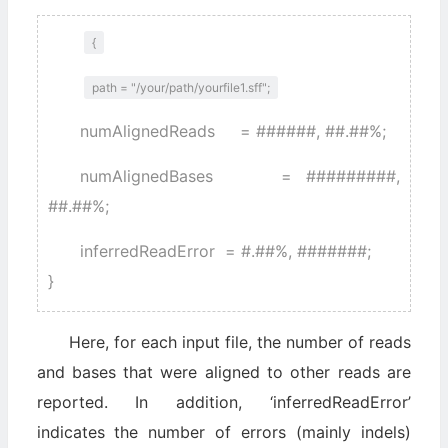
{
path = "/your/path/yourfile1.sff";
numAlignedReads = ######, ##.##%;
numAlignedBases = #########,
##.##%;
inferredReadError = #.##%, #######;
}
Here, for each input file, the number of reads
and bases that were aligned to other reads are
reported. In addition, ‘inferredReadError’
indicates the number of errors (mainly indels)