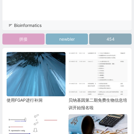
Bioinformatics
拼接
newbler
454
使用FGAP进行补洞
贝纳基因第二期免费生物信息培
训开始报名啦