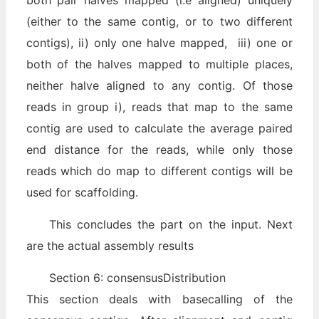
both pair halves mapped (i.e aligned) uniquely
(either to the same contig, or to two different
contigs), ii) only one halve mapped, iii) one or
both of the halves mapped to multiple places,
neither halve aligned to any contig. Of those
reads in group i), reads that map to the same
contig are used to calculate the average paired
end distance for the reads, while only those
reads which do map to different contigs will be
used for scaffolding.
This concludes the part on the input. Next
are the actual assembly results
Section 6: consensusDistribution
This section deals with basecalling of the