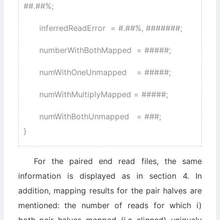
##.##%;
inferredReadError = #.##%, #######;
numberWithBothMapped = #####;
numWithOneUnmapped = #####;
numWithMultiplyMapped = #####;
numWithBothUnmapped = ###;
}
For the paired end read files, the same
information is displayed as in section 4. In
addition, mapping results for the pair halves are
mentioned: the number of reads for which i)