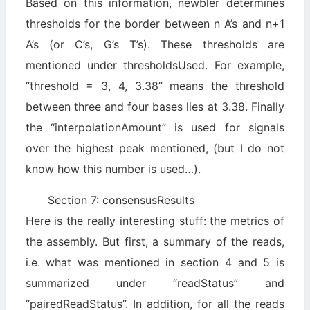
Based on this information, newbler determines
thresholds for the border between n A’s and n+1
A’s (or C’s, G’s T’s). These thresholds are
mentioned under thresholdsUsed. For example,
“threshold = 3, 4, 3.38” means the threshold
between three and four bases lies at 3.38. Finally
the “interpolationAmount” is used for signals
over the highest peak mentioned, (but I do not
know how this number is used…).
Section 7: consensusResults
Here is the really interesting stuff: the metrics of
the assembly. But first, a summary of the reads,
i.e. what was mentioned in section 4 and 5 is
summarized under “readStatus” and
“pairedReadStatus”. In addition, for all the reads