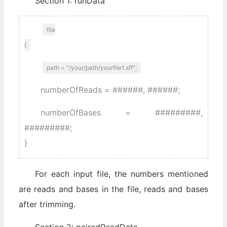
Section 1: runData
file
{
path = "/your/path/yourfile1.sff";
numberOfReads = ######, ######;
numberOfBases = #########,
#########;
}
For each input file, the numbers mentioned
are reads and bases in the file, reads and bases
after trimming.