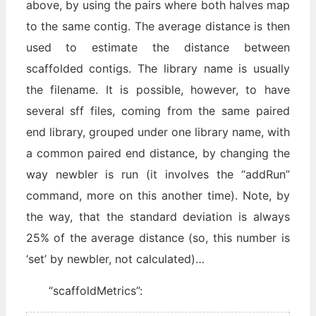
above, by using the pairs where both halves map
to the same contig. The average distance is then
used to estimate the distance between
scaffolded contigs. The library name is usually
the filename. It is possible, however, to have
several sff files, coming from the same paired
end library, grouped under one library name, with
a common paired end distance, by changing the
way newbler is run (it involves the “addRun”
command, more on this another time). Note, by
the way, that the standard deviation is always
25% of the average distance (so, this number is
‘set’ by newbler, not calculated)…
“scaffoldMetrics”: