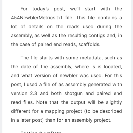
For today’s post, we’ll start with the
454NewblerMetrics.txt file. This file contains a
lot of details on the reads used during the
assembly, as well as the resulting contigs and, in
the case of paired end reads, scaffolds.
The file starts with some metadata, such as
the date of the assembly, where is is located,
and what version of newbler was used. For this
post, I used a file of as assembly generated with
version 2.3 and both shotgun and paired end
read files. Note that the output will be slightly
different for a mapping project (to be described
in a later post) than for an assembly project.