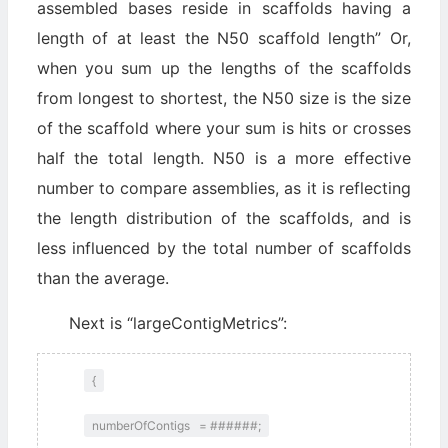
assembled bases reside in scaffolds having a
length of at least the N50 scaffold length” Or,
when you sum up the lengths of the scaffolds
from longest to shortest, the N50 size is the size
of the scaffold where your sum is hits or crosses
half the total length. N50 is a more effective
number to compare assemblies, as it is reflecting
the length distribution of the scaffolds, and is
less influenced by the total number of scaffolds
than the average.
Next is “largeContigMetrics”:
{
numberOfContigs = ######;