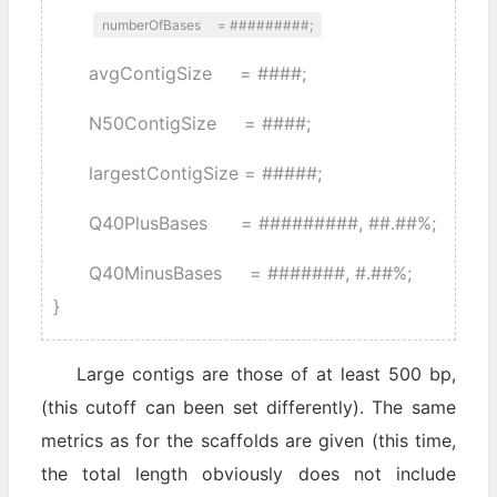
numberOfBases = #########;
avgContigSize = ####;
N50ContigSize = ####;
largestContigSize = #####;
Q40PlusBases = #########, ##.##%;
Q40MinusBases = #######, #.##%;
}
Large contigs are those of at least 500 bp,
(this cutoff can been set differently). The same
metrics as for the scaffolds are given (this time,
the total length obviously does not include