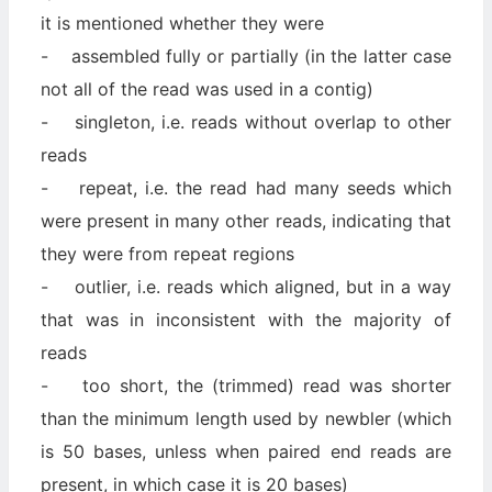
it is mentioned whether they were
- assembled fully or partially (in the latter case
not all of the read was used in a contig)
- singleton, i.e. reads without overlap to other
reads
- repeat, i.e. the read had many seeds which
were present in many other reads, indicating that
they were from repeat regions
- outlier, i.e. reads which aligned, but in a way
that was in inconsistent with the majority of
reads
- too short, the (trimmed) read was shorter
than the minimum length used by newbler (which
is 50 bases, unless when paired end reads are
present, in which case it is 20 bases)