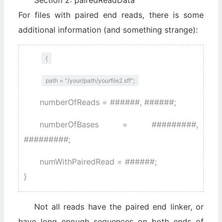
Section 2: pairedReadData
For files with paired end reads, there is some
additional information (and something strange):
{
path = "/your/path/yourfile2.sff";
numberOfReads = ######, ######;
numberOfBases = #########,
#########;
numWithPairedRead = ######;
}
Not all reads have the paired end linker, or
have long enough sequences on both ends of