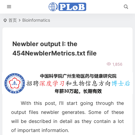
首页
Bioinformatics
Newbler output I: the
454NewblerMetrics.txt file
1,856
With this post, I’ll start going through the
output files newbler generates. Some of these
will be described in detail as they contain a lot
of important information.