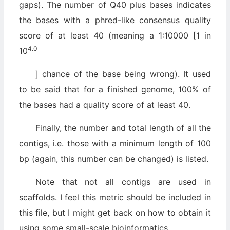
gaps). The number of Q40 plus bases indicates
the bases with a phred-like consensus quality
score of at least 40 (meaning a 1:10000 [1 in
4.0
10
] chance of the base being wrong). It used
to be said that for a finished genome, 100% of
the bases had a quality score of at least 40.
Finally, the number and total length of all the
contigs, i.e. those with a minimum length of 100
bp (again, this number can be changed) is listed.
Note that not all contigs are used in
scaffolds. I feel this metric should be included in
this file, but I might get back on how to obtain it
using some small-scale bioinformatics.