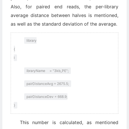
Also, for paired end reads, the per-library
average distance between halves is mentioned,
as well as the standard deviation of the average.
library
{
l
ibraryName = "3kb_PE";
pairDistanceAvg = 2675.5;
pairDistanceDev = 668.9;
}
This number is calculated, as mentioned