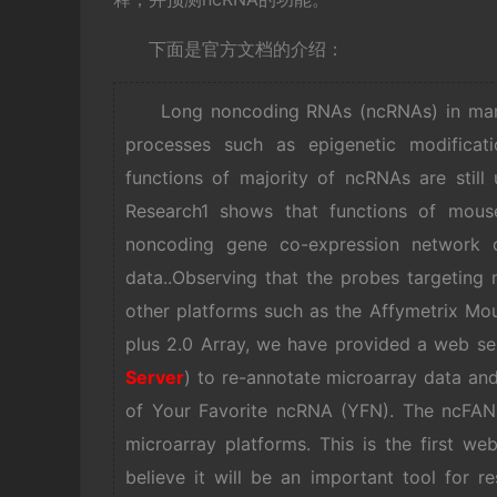
下面是官方文档的介绍：
Long noncoding RNAs (ncRNAs) in mamma
processes such as epigenetic modificati
functions of majority of ncRNAs are stil
Research1 shows that functions of mous
noncoding gene co-expression network c
data..Observing that the probes targeting 
other platforms such as the Affymetrix 
plus 2.0 Array, we have provided a web se
Server
) to re-annotate microarray data and
of Your Favorite ncRNA (YFN). The ncFANs
microarray platforms. This is the first w
believe it will be an important tool for r