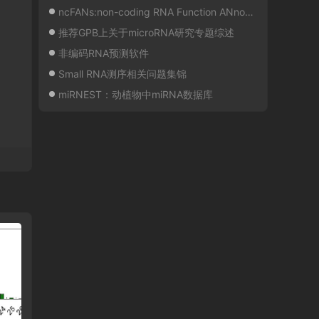
ncFANs:non-coding RNA Function ANnotation Server
推荐GPB上关于microRNA研究专题综述
非编码RNA预测软件
Small RNA测序相关问题集锦
miRNEST：动植物中miRNA数据库