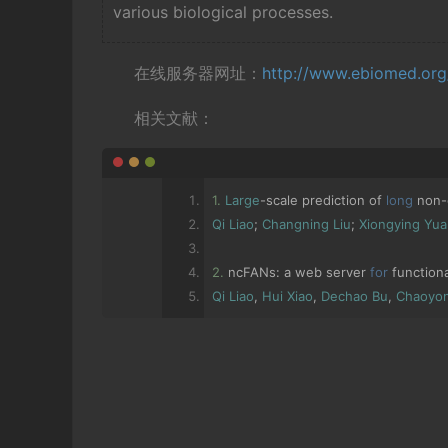
various biological processes.
在线服务器网址：
http://www.ebiomed.or
相关文献：
1.
Large
-
scale prediction of 
long
 non
-
Qi
Liao
;
Changning
Liu
;
Xiongying
Yua
2.
 ncFANs
:
 a web server 
for
 function
Qi
Liao
,
Hui
Xiao
,
Dechao
Bu
,
Chaoyo