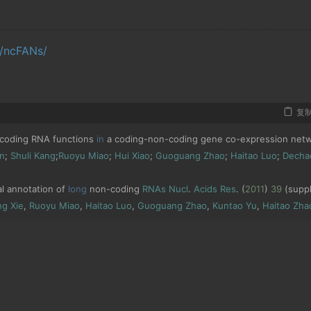
g/ncFANs/
复
coding RNA functions 
in
 a coding
-
non
-
coding gene co
-
expression netw
n
;
Shuli
Kang
;
Ruoyu
Miao
;
Hui
Xiao
;
Guoguang
Zhao
;
Haitao
Luo
;
Decha
al annotation of 
long
 non
-
coding 
RNAs
Nucl
.
Acids
Res
.
(
2011
)
39
(
suppl
ng
Xie
,
Ruoyu
Miao
,
Haitao
Luo
,
Guoguang
Zhao
,
Kuntao
Yu
,
Haitao
Zha