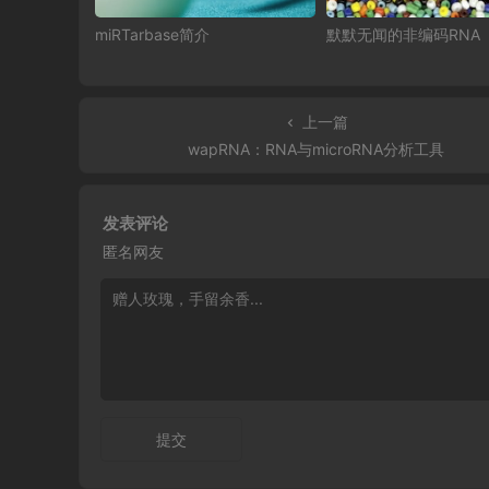
miRTarbase简介
默默无闻的非编码RNA
上一篇
wapRNA：RNA与microRNA分析工具
发表评论
匿名网友
提交