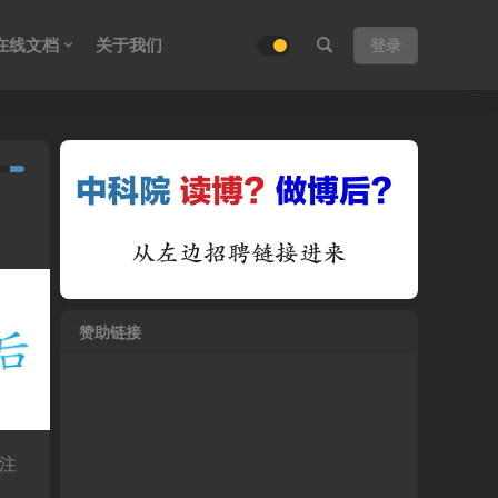
在线文档
关于我们
登录
赞助链接
注