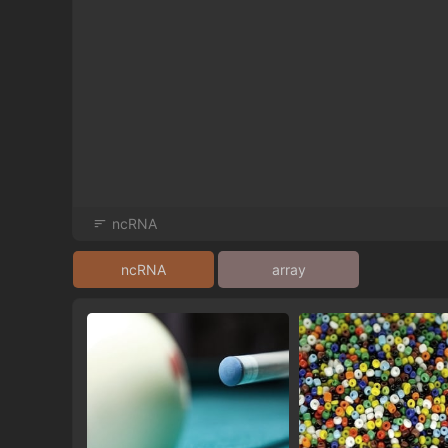
ncRNA
ncRNA
array