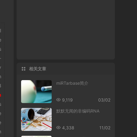
l
e
s
-
y
相关文章
n
miRTarbase简介
3
n
9,119
03/02
s
默默无闻的非编码RNA
e
e
4,338
11/02
n