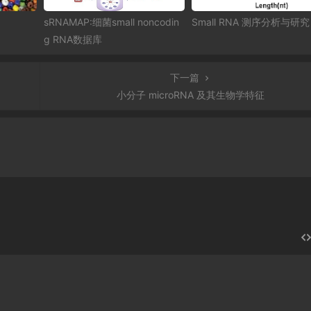
sRNAMAP:细菌small noncodin
Small RNA 测序分析与研究
g RNA数据库
下一篇
小分子 microRNA 及其生物学特征