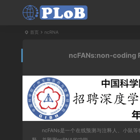
首页
ncRNA
ncFANs:non-coding R
ncFANs是一个在线预测与注释人、小鼠
释，并预测ncRNA的功能。