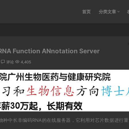
首页
分类文章
NA Function ANnotation Server
评论
4,405
等物种中长非编码RNA的在线服务器，它利用对芯片数据进行重