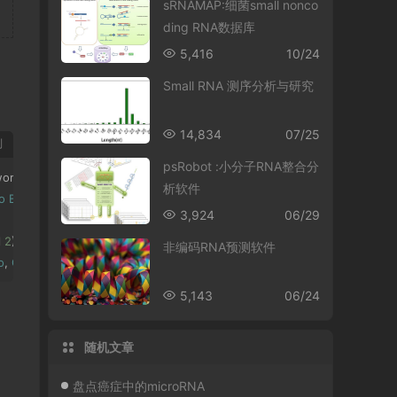
sRNAMAP:细菌small nonco
ding RNA数据库
5,416
10/24
Small RNA 测序分析与研究
14,834
07/25
制
psRobot :小分子RNA整合分
ork 
Nucleic
Acids
Research
(
2011
)
39
(
9
):
3864
-
3878.
析软件
o
Bu
;
Haitao
Zhao
;
Geir
Skogerbo
;
Zhongdao
Wu
*;
Yi
Zhao
*
3,924
06/29
 
2
):
 W118
-
W124
.
非编码RNA预测软件
o
,
Geir
Skogerb
ø,
Runsheng
Chen
,
Zhongdao
Wu
,
Changning
Liu
,*;
Yi
Z
5,143
06/24
随机文章
盘点癌症中的microRNA