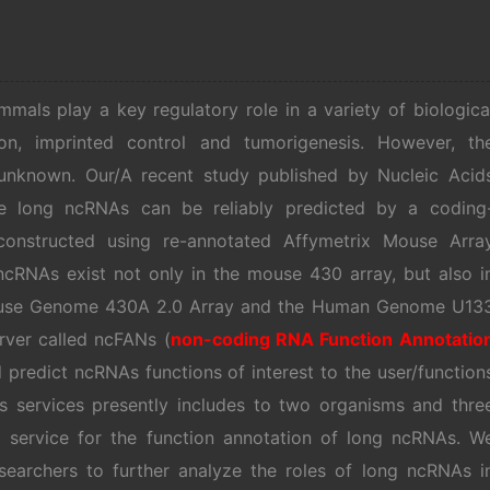
ls play a key regulatory role in a variety of biologica
on, imprinted control and tumorigenesis. However, th
l unknown. Our/A recent study published by Nucleic Acid
e long ncRNAs can be reliably predicted by a coding
onstructed using re-annotated Affymetrix Mouse Arra
ncRNAs exist not only in the mouse 430 array, but also i
Mouse Genome 430A 2.0 Array and the Human Genome U13
rver called ncFANs (
non-coding RNA Function Annotatio
 predict ncRNAs functions of interest to the user/function
 services presently includes to two organisms and thre
eb service for the function annotation of long ncRNAs. W
esearchers to further analyze the roles of long ncRNAs i