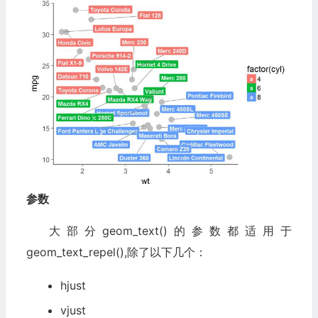
参数
大部分geom_text()的参数都适用于
geom_text_repel(),除了以下几个：
hjust
vjust