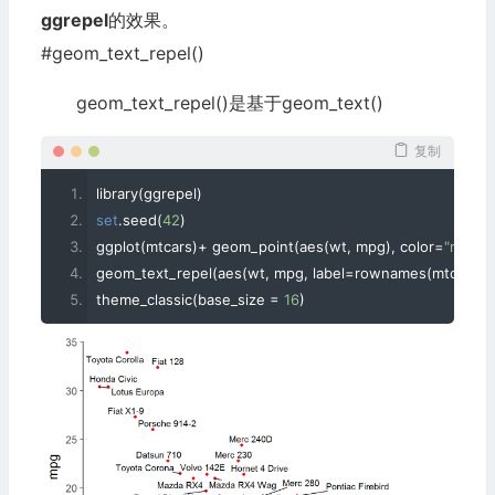
ggrepel
的效果。
#geom_text_repel()
geom_text_repel()是基于geom_text()
复制
library
(
ggrepel
)
set
.
seed
(
42
)
ggplot
(
mtcars
)+
 geom_point
(
aes
(
wt
,
 mpg
),
 color
=
"red"
)+
geom_text_repel
(
aes
(
wt
,
 mpg
,
 label
=
rownames
(
mtcars
))
theme_classic
(
base_size 
=
16
)