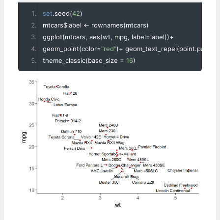
set
.
seed
(
42
)
mtcars$label 
<-
 rownames
(
mtcars
)
ggplot
(
mtcars
,
 aes
(
wt
,
 mpg
,
 label
=
label
))+
geom_point
(
color
=
"red"
)+
 geom_text_repel
(
point
.
padding
theme_classic
(
base_size 
=
16
)