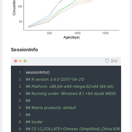
SessionInfo
复制
sessionInfo
()
## R version 3.4.0 (2017-04-21)
## Platform: x86_64-w64-mingw32/x64 (64-bit)
## Running under: Windows 8.1 x64 (build 9600)
## 
## Matrix products: default
## 
## locale:
## [1] LC_COLLATE=Chinese (Simplified)_China.936 