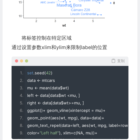
将标签控制在特定区域
通过设置参数xlim和ylim来限制label的位置
复制
set
.
seed
(
42
)
data 
<-
 mtcars
mu 
<-
 mean
(
data$wt
)
left 
<-
 data
[
data$wt 
<
mu
,
]
right 
<-
 data
[
data$wt
>=
mu
,
]
ggplot
()+
 geom_vline
(
xintercept 
=
 mu
)+
geom_point
(
aes
(
wt
,
 mpg
),
 data
=
data
)+
geom_text_repel
(
data
=
left
,
 aes
(
wt
,
 mpg
,
 label
=
rowname
color
=
"Left half"
),
 xlim
=
c
(
NA
,
 mu
))+