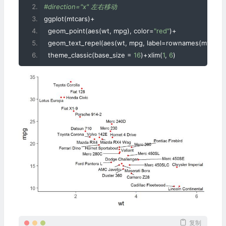
#direction="x" 左右移动
ggplot
(
mtcars
)+
  geom_point
(
aes
(
wt
,
 mpg
),
 color
=
"red"
)+
  geom_text_repel
(
aes
(
wt
,
 mpg
,
 label
=
rownames
(
mtcars
)
  theme_classic
(
base_size 
=
16
)+
xlim
(
1
,
6
)
复制