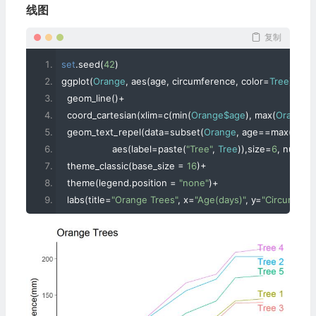
线图
复制
set
.
seed
(
42
)
ggplot
(
Orange
,
 aes
(
age
,
 circumference
,
 color
=
Tree
))+
  geom_line
()+
  coord_cartesian
(
xlim
=
c
(
min
(
Orange$age
),
 max
(
Orange$
  geom_text_repel
(
data
=
subset
(
Orange
,
 age
==
max
(
age
))
                  aes
(
label
=
paste
(
"Tree"
,
Tree
)),
size
=
6
,
 nudge_
  theme_classic
(
base_size 
=
16
)+
  theme
(
legend
.
position 
=
"none"
)+
  labs
(
title
=
"Orange Trees"
,
 x
=
"Age(days)"
,
 y
=
"Circumfer