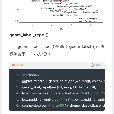
geom_label_repel()
geom_label_repel()是基于geom_label(),它将
标签置于一个小方框中
复制
set
.
seed
(
42
)
ggplot
(
mtcars
)+
 geom_point
(
aes
(
wt
,
 mpg
),
 color
=
"grey"
,
geom_label_repel
(
aes
(
wt
,
 mpg
,
 fill
=
factor
(
cyl
),
label
=
rownames
(
mtcars
)),
 fontface
=
"bold"
,
 color
=
"white"
box
.
padding
=
unit
(
0.35
,
"lines"
),
 point
.
padding
=
unit
(
0.5
,
"
segment
.
colour 
=
"grey50"
)+
 theme_classic
(
base_size 
=