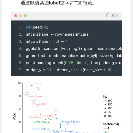
通过赋值某些
label
空字符“”来隐藏。
复制
set
.
seed
(
42
)
mtcars$label 
<-
 rownames
(
mtcars
)
mtcars$label
[
1
:
15
]
<-
""
ggplot
(
mtcars
,
 aes
(
wt
,
 mpg
))+
 geom_point
(
aes
(
color
=
fac
geom_text_repel
(
aes
(
color
=
factor
(
cyl
),
 size
=
hp
,
 label
=
la
point
.
padding 
=
 unit
(
0.25
,
"lines"
),
 box
.
padding 
=
 unit
(
0.
nudge_y 
=
0.1
)+
 theme_classic
(
base_size 
=
16
)