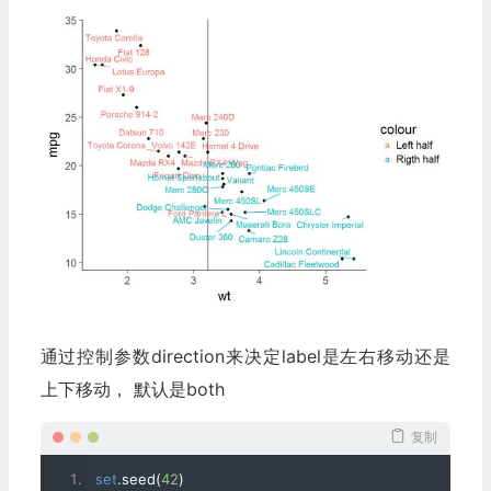
geom_text_repel
(
data
=
right
,
 aes
(
wt
,
 mpg
,
 label
=
rownam
color
=
"Rigth half"
),
 xlim
=
c
(
mu
,
 NA
))+
 theme_classic
(
base_
通过控制参数direction来决定label是左右移动还是
上下移动， 默认是both
复制
set
.
seed
(
42
)