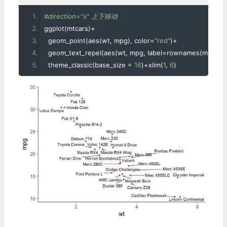
#direction="x" 上下移动
ggplot
(
mtcars
)+
  geom_point
(
aes
(
wt
,
 mpg
),
 color
=
"red"
)+
  geom_text_repel
(
aes
(
wt
,
 mpg
,
 label
=
rownames
(
mtcars
)
  theme_classic
(
base_size 
=
16
)+
xlim
(
1
,
6
)