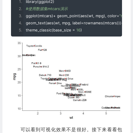
library
(
ggplot2
)
#使用数据集mtcars演示
ggplot
(
mtcars
)+
 geom_point
(
aes
(
wt
,
 mpg
),
 color
=
"red"
)+
geom_text
(
aes
(
wt
,
 mpg
,
 label
=
rownames
(
mtcars
)))+
theme_classic
(
base_size 
=
16
)
可以看到可视化效果不是很好。接下来看看包