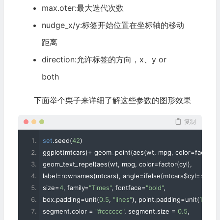
max.oter:最大迭代次数
nudge_x/y:标签开始位置在坐标轴的移动
距离
direction:允许标签的方向，x、y or
both
下面举个栗子来详细了解这些参数的图形效果
复制
set
.
seed
(
42
)
ggplot
(
mtcars
)+
 geom_point
(
aes
(
wt
,
 mpg
,
 color
=
factor
(
c
geom_text_repel
(
aes
(
wt
,
 mpg
,
 color
=
factor
(
cyl
),
label
=
rownames
(
mtcars
),
 angle
=
ifelse
(
mtcars$cyl
==
4
,
9
size
=
4
,
 family
=
"Times"
,
 fontface
=
"bold"
,
box
.
padding
=
unit
(
0.5
,
"lines"
),
 point
.
padding
=
unit
(
1.6
,
"li
segment
.
color 
=
"#cccccc"
,
 segment
.
size 
=
0.5
,