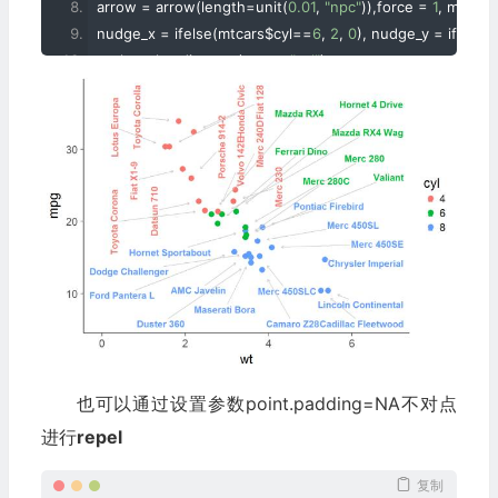
arrow 
=
 arrow
(
length
=
unit
(
0.01
,
"npc"
)),
force 
=
1
,
 max
.
ite
nudge_x 
=
 ifelse
(
mtcars$cyl
==
6
,
2
,
0
),
 nudge_y 
=
 ifelse
(
scale_color_discrete
(
name
=
"cyl"
)+
scale_x_continuous
(
expand 
=
 c
(
0.5
,
0
))+
scale_y_continuous
(
expand 
=
 c
(
0.25
,
0
))+
theme_classic
(
base_size 
=
16
)
也可以通过设置参数point.padding=NA不对点
进行
repel
复制