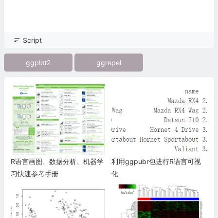
Script
ggplot2
ggrepel
R语言画图、数据分析、机器学
利用ggpubr包进行R语言可视
习快速参考手册
化