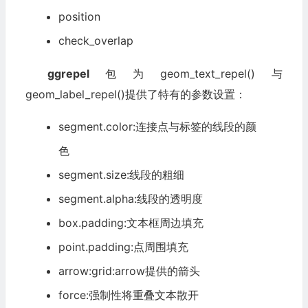
position
check_overlap
ggrepel
包为geom_text_repel()与
geom_label_repel()提供了特有的参数设置：
segment.color:连接点与标签的线段的颜
色
segment.size:线段的粗细
segment.alpha:线段的透明度
box.padding:文本框周边填充
point.padding:点周围填充
arrow:grid:arrow提供的箭头
force:强制性将重叠文本散开