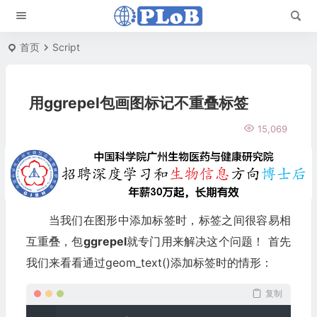
首页
Script
用ggrepel包画图标记不重叠标签
15,069
当我们在图形中添加标签时，标签之间很容易相
互重叠，包
ggrepel
就专门用来解决这个问题！ 首先
我们来看看通过geom_text()添加标签时的情形：
复制