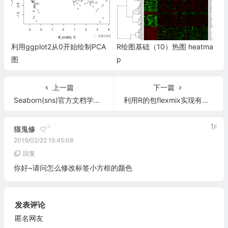
利用ggplot2从0开始绘制PCA
R绘图基础（10）热图 heatma
图
p
上一篇
下一篇
Seaborn(sns)官方文档学习笔记（第六章 绘制数据网格）
利用R的包flexmix实现有限混合模型分析
1
F
0
猫鬼修
2019/02/22 15:45:08
回复
你好~请问怎么修改标签小方框的颜色
发表评论
匿名网友